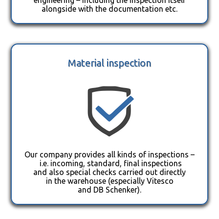
alongside with the documentation etc.
Material inspection
Our company provides all kinds of inspections –
i.e. incoming, standard, final inspections
and also special checks carried out directly
in the warehouse (especially Vitesco
and DB Schenker).