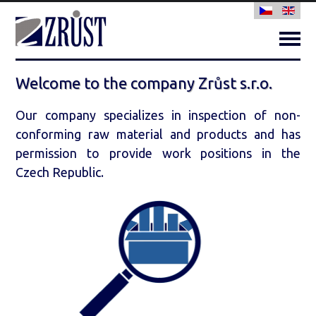
Togg
Navi
Home
Welcome to the company Zrůst s.r.o.
About us
Our company specializes in inspection of non-
Sorting activities
conforming raw material and products and has
permission to provide work positions in the
Income check
Czech Republic.
Certification
Contact