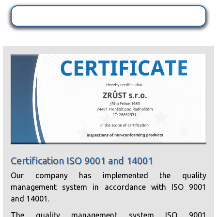
Certification ISO 9001 and 14001
Our company has implemented the quality
management system in accordance with ISO 9001
and 14001.
The quality management system ISO 9001