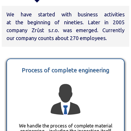
We have started with business activities
at the beginning of nineties. Later in 2005
company Zrůst s.r.o. was emerged. Currently
our company counts about 270 employees.
Process of complete engineering
We handle the process of complete material
engineering – including the inspection itself