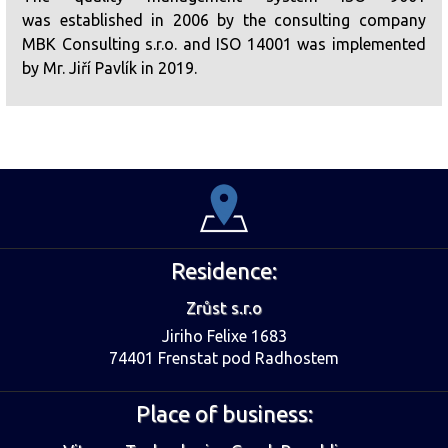
was established in 2006 by the consulting company
MBK Consulting s.r.o. and ISO 14001 was implemented
by Mr. Jiří Pavlík in 2019.
Residence:
Zrůst s.r.o
Jiriho Felixe 1683
74401 Frenstat pod Radhostem
Place of business: